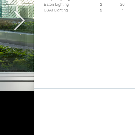
Eaton Lighting
2
28
USAI Lighting
2
7