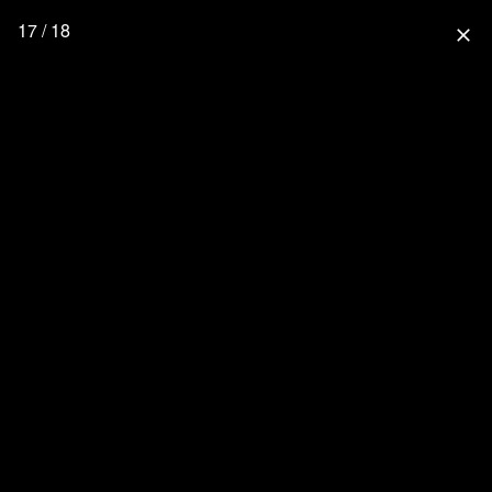
17 / 18
close