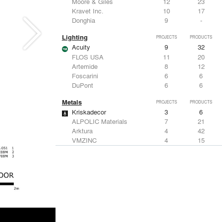
Moore & Giles
12
23
Kravet Inc.
10
17
Donghia
9
-
Lighting
PROJECTS
PRODUCTS
Acuity
9
32
FLOS USA
11
20
Artemide
8
12
Foscarini
6
6
DuPont
6
6
Metals
PROJECTS
PRODUCTS
Kriskadecor
3
6
ALPOLIC Materials
7
21
Arktura
4
42
VMZINC
4
15
ALUCOBOND®
4
8
Structural Frames & Systems
PROJECTS
PRODUCTS
Kriskadecor
3
6
EMSEAL Joint Systems, Ltd.
20
22
Bendheim
12
22
ShadeFX
7
5
GKD
3
24