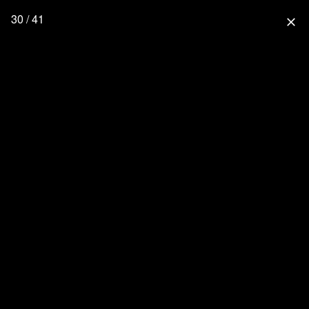
30 / 41
close