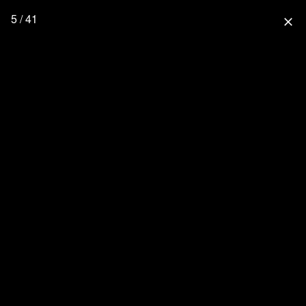
5 / 41
close