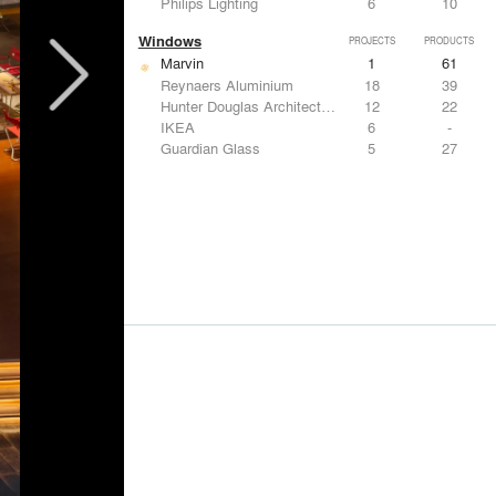
Philips Lighting
6
10
Windows
PROJECTS
PRODUCTS
Marvin
1
61
Reynaers Aluminium
18
39
Hunter Douglas Architectural
12
22
IKEA
6
-
Guardian Glass
5
27