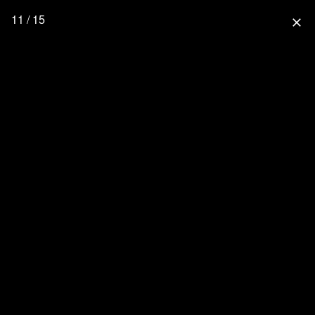
11 / 15
close