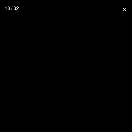
18 / 32
close