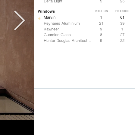
Delta Light
5
25
Windows
PROJECTS
PRODUCTS
Marvin
1
61
Reynaers Aluminium
21
39
Kawneer
9
1
Guardian Glass
8
27
Hunter Douglas Architectural
8
22