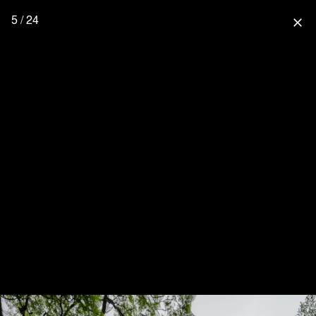
5 / 24
close