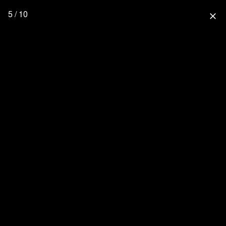
5 / 10
close