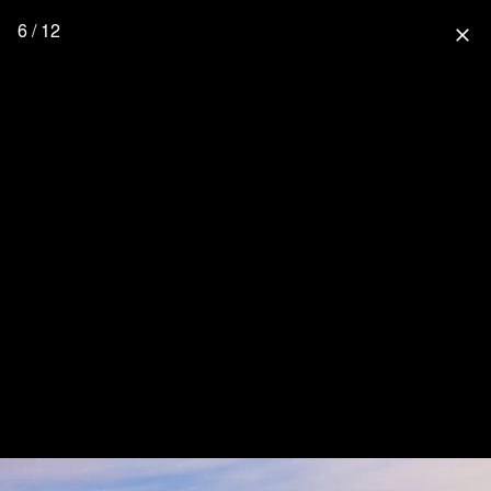
6 / 12
close