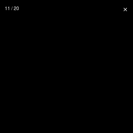
11 / 20
close