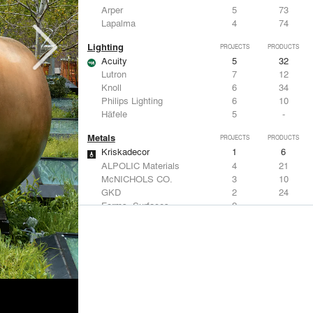
Arper
5
73
Lapalma
4
74
Lighting
PROJECTS
PRODUCTS
Acuity
5
32
Lutron
7
12
Knoll
6
34
Philips Lighting
6
10
Häfele
5
-
Metals
PROJECTS
PRODUCTS
Kriskadecor
1
6
ALPOLIC Materials
4
21
McNICHOLS CO.
3
10
GKD
2
24
Forms+Surfaces
2
-
Structural Frames & Systems
PROJECTS
PRODUCTS
Kriskadecor
1
6
EMSEAL Joint Systems, Ltd.
6
22
Bendheim
4
22
Kalwall®
4
7
Oldcastle Coastal
3
-