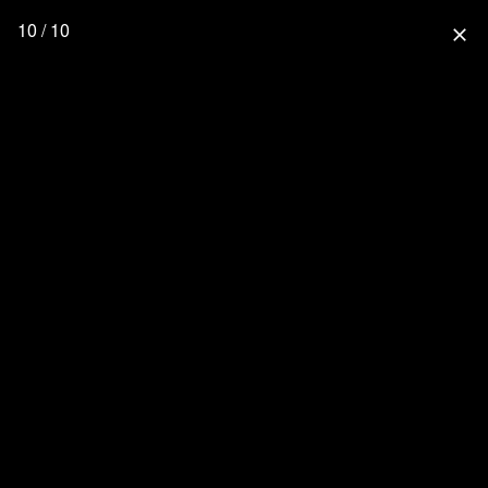
10 / 10
close