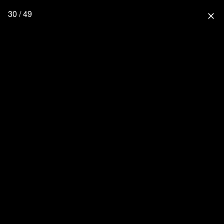
30 / 49
close