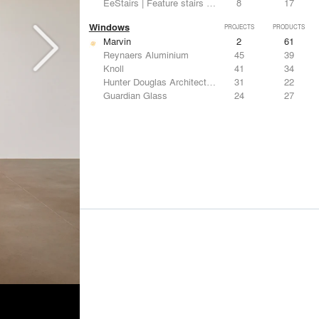
EeStairs | Feature stairs and balustrades
8
17
Windows
PROJECTS
PRODUCTS
Marvin
2
61
Reynaers Aluminium
45
39
Knoll
41
34
Hunter Douglas Architectural
31
22
Guardian Glass
24
27