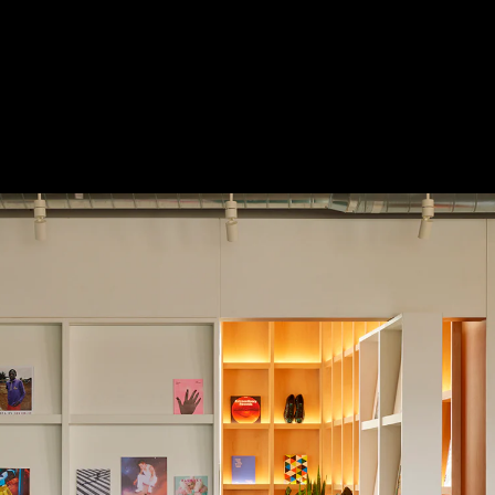
 Treatments
Doors
Electrical Systems
Furniture - Contract
Furniture -