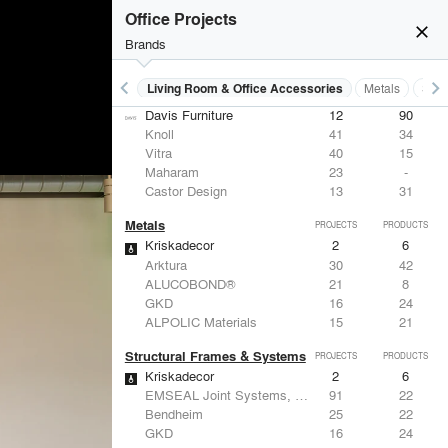
Knoll
41
34
Office Projects
DuPont
29
6
close
USAI Lighting
26
7
Brands
Philips Lighting
22
10
keyboard_arrow_left
keyboard_arrow_right
 Residential
Lighting
Living Room & Office Accessories
Metals
Stru
Living Room & Office Accessories
PROJECTS
PRODUCTS
Davis Furniture
12
90
Knoll
41
34
Vitra
40
15
Maharam
23
-
Castor Design
13
31
Metals
PROJECTS
PRODUCTS
Kriskadecor
2
6
Arktura
30
42
ALUCOBOND®
21
8
GKD
16
24
ALPOLIC Materials
15
21
Structural Frames & Systems
PROJECTS
PRODUCTS
Kriskadecor
2
6
EMSEAL Joint Systems, Ltd.
91
22
Bendheim
25
22
GKD
16
24