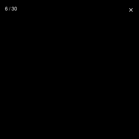
6 / 30
close