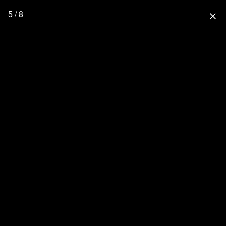
5 / 8
close