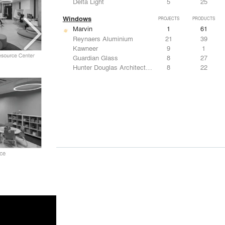
Delta Light
5
25
Windows
PROJECTS
PRODUCTS
Marvin
1
61
Reynaers Aluminium
21
39
Kawneer
9
1
Guardian Glass
8
27
Hunter Douglas Architectural
8
22