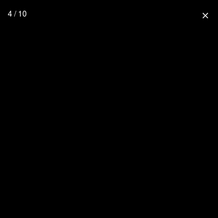
4 / 10
close