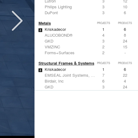
Lutron
3
12
Philips Lighting
3
10
DuPont
3
6
Metals
PROJECTS
PRODUCTS
Kriskadecor
1
6
ALUCOBOND®
4
8
GKD
3
24
VMZINC
2
15
Forms+Surfaces
2
-
Structural Frames & Systems
PROJECTS
PRODUCTS
Kriskadecor
1
6
EMSEAL Joint Systems, Ltd.
7
22
Birdair, Inc
6
4
GKD
3
24
Bendheim
3
22
Windows
PROJECTS
PRODUCTS
Marvin
2
61
Viracon
3
1
Kawneer
3
1
Vitro Architectural Glass
2
16
CertainTeed Saint-Gobain
2
3