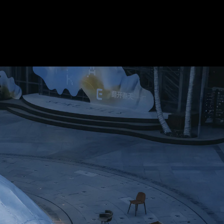
Acoustic