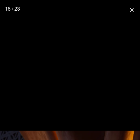
18 / 23
close