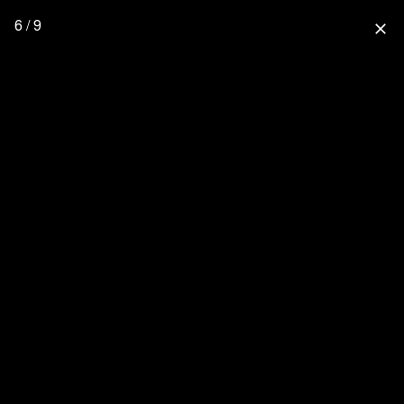
6 / 9
close