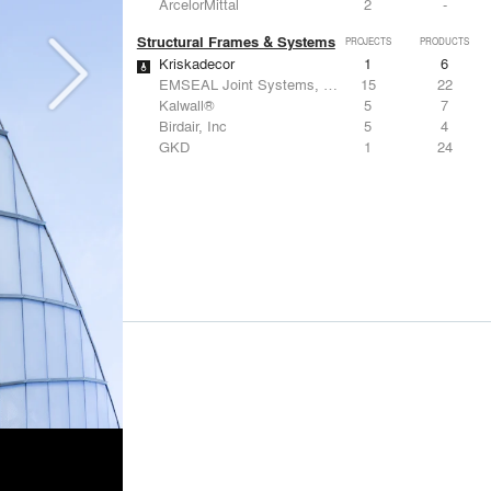
ArcelorMittal
2
-
Structural Frames & Systems
PROJECTS
PRODUCTS
Kriskadecor
1
6
EMSEAL Joint Systems, Ltd.
15
22
Kalwall®
5
7
Birdair, Inc
5
4
GKD
1
24