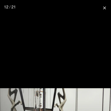
12 / 21
close