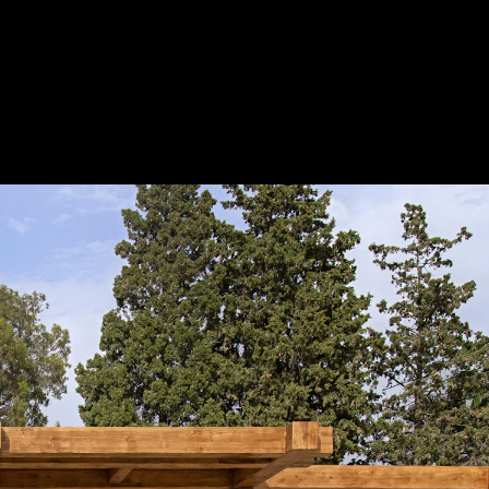
Acoustical Treatments
Doors
Electrical Systems
Furniture - Contract