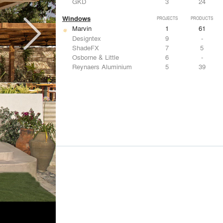
GKD
3
24
Windows
PROJECTS
PRODUCTS
Marvin
1
61
Designtex
9
-
ShadeFX
7
5
Osborne & Little
6
-
Reynaers Aluminium
5
39