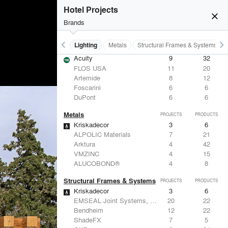
Hotel Projects
close
Brands
keyboard_arrow_left
keyboard_arrow_right
Furniture - Residential
Lighting
Metals
Structural Frames & Systems
Lighting
PROJECTS
PRODUCTS
Acuity
9
32
FLOS USA
11
20
Artemide
8
12
Foscarini
6
6
DuPont
6
6
Metals
PROJECTS
PRODUCTS
Kriskadecor
3
6
ALPOLIC Materials
7
21
Arktura
4
42
VMZINC
4
15
ALUCOBOND®
4
8
Structural Frames & Systems
PROJECTS
PRODUCTS
Kriskadecor
3
6
EMSEAL Joint Systems, Ltd.
20
22
Bendheim
12
22
ShadeFX
7
5