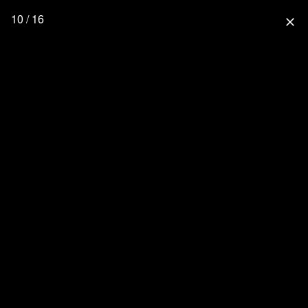
10 / 16
close