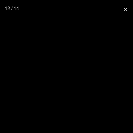
12 / 14
close