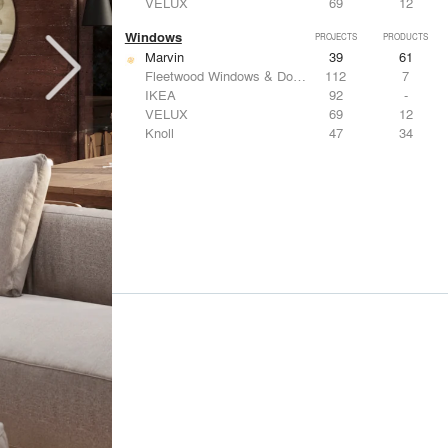
VELUX
69
12
Windows
PROJECTS
PRODUCTS
Marvin
39
61
Fleetwood Windows & Doors
112
7
IKEA
92
-
VELUX
69
12
Knoll
47
34