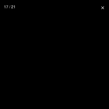
17 / 21
close