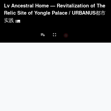
Lv Ancestral Home — Revitalization of The
Relic Site of Yongle Palace
/
URBANUS都市
实践
burst_mode
playlist_add
fullscreen
Cultural Center Projects
Brands
keyboard_arrow_left
keyboard_arrow_right
Acoustical Treatments
Electrical Systems
Lighting
Acoustical Treatments
PROJECTS
PRODUCTS
Acuity
6
32
BASWA acoustic
12
8
Hunter Douglas Architectural
6
22
ACGI - Architectural Components Group, Inc.
6
15
Pyrok Inc.
4
5
Electrical Systems
PROJECTS
PRODUCTS
Acuity
6
32