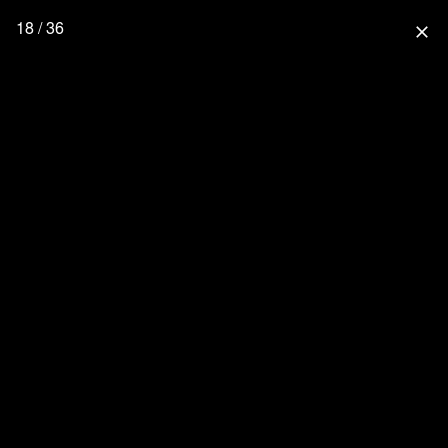
18 / 36
close