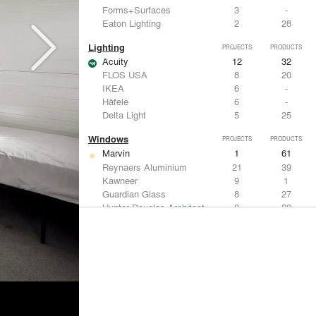
Forms+Surfaces
3
-
Eaton Lighting
2
28
Lighting
PROJECTS
PRODUCTS
Acuity
12
32
FLOS USA
8
20
IKEA
6
-
Häfele
6
-
Delta Light
5
25
Windows
PROJECTS
PRODUCTS
Marvin
1
61
Reynaers Aluminium
21
39
Kawneer
9
1
Guardian Glass
8
27
Hunter Douglas Architectural
8
22