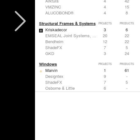
Arktura
4
42
VMZINC
4
15
ALUCOBOND®
4
8
Structural Frames & Systems
PROJECTS
PRODUCTS
Kriskadecor
3
6
EMSEAL Joint Systems, Ltd.
20
22
Bendheim
12
22
ShadeFX
7
5
GKD
3
24
Windows
PROJECTS
PRODUCTS
Marvin
1
61
Designtex
9
-
ShadeFX
7
5
Osborne & Little
6
-
Reynaers Aluminium
5
39