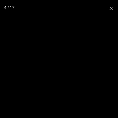
4 / 17
close