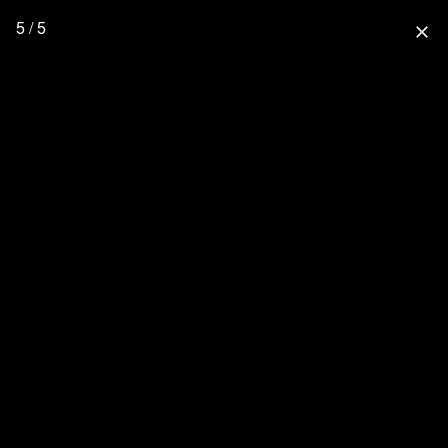
5 / 5
close