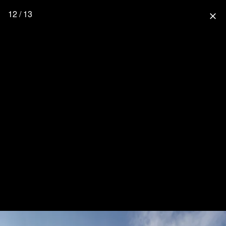
12 / 13
close