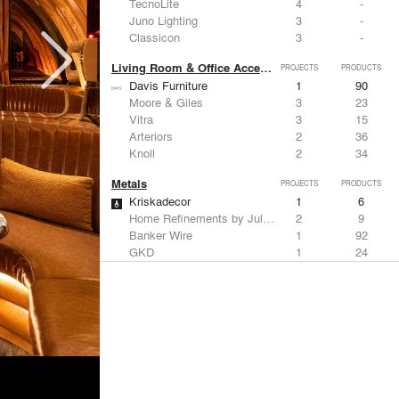
TecnoLite
4
-
Juno Lighting
3
-
Classicon
3
-
Living Room & Office Accessories
PROJECTS
PRODUCTS
Davis Furniture
1
90
Moore & Giles
3
23
Vitra
3
15
Arteriors
2
36
Knoll
2
34
Metals
PROJECTS
PRODUCTS
Kriskadecor
1
6
Home Refinements by Julien
2
9
Banker Wire
1
92
GKD
1
24
ALPOLIC Materials
1
21
Structural Frames & Systems
PROJECTS
PRODUCTS
Kriskadecor
1
6
EMSEAL Joint Systems, Ltd.
12
22
Bendheim
5
22
GKD
1
24
Kalwall®
1
7