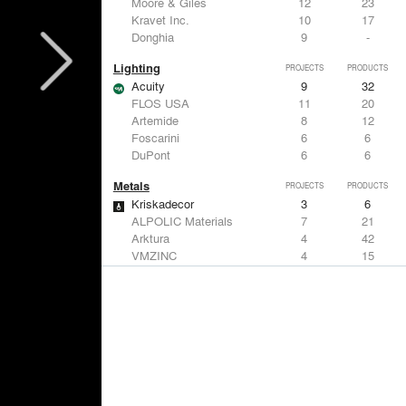
Moore & Giles
12
23
Kravet Inc.
10
17
Donghia
9
-
Lighting
PROJECTS
PRODUCTS
Acuity
9
32
FLOS USA
11
20
Artemide
8
12
Foscarini
6
6
DuPont
6
6
Metals
PROJECTS
PRODUCTS
Kriskadecor
3
6
ALPOLIC Materials
7
21
Arktura
4
42
VMZINC
4
15
ALUCOBOND®
4
8
Structural Frames & Systems
PROJECTS
PRODUCTS
Kriskadecor
3
6
EMSEAL Joint Systems, Ltd.
20
22
Bendheim
12
22
ShadeFX
7
5
GKD
3
24