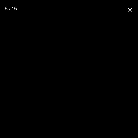
5 / 15
close