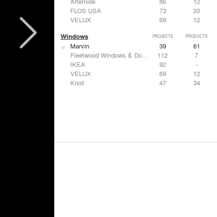
Artemide
86
12
FLOS USA
73
20
VELUX
69
12
Windows
PROJECTS
PRODUCTS
Marvin
39
61
Fleetwood Windows & Doors
112
7
IKEA
92
-
VELUX
69
12
Knoll
47
34