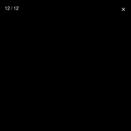
12 / 12
close