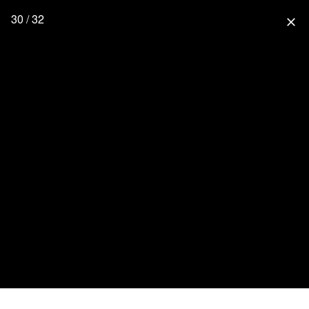
30 / 32
close