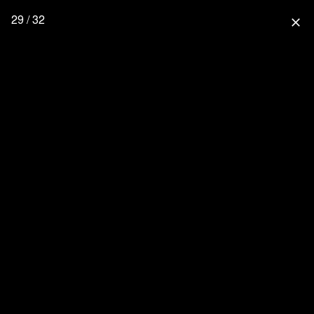
29 / 32
close