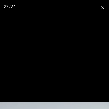
27 / 32
close