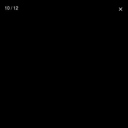
10 / 12
close