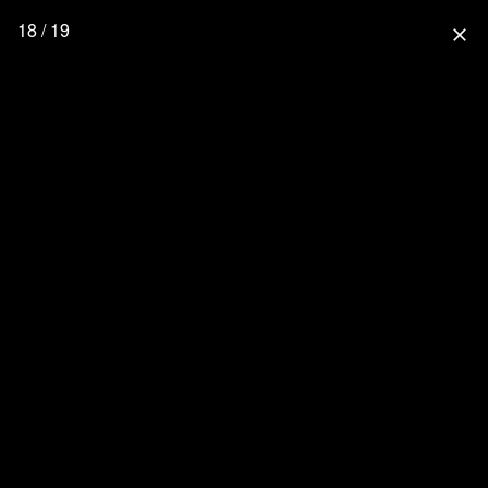
18 / 19
close