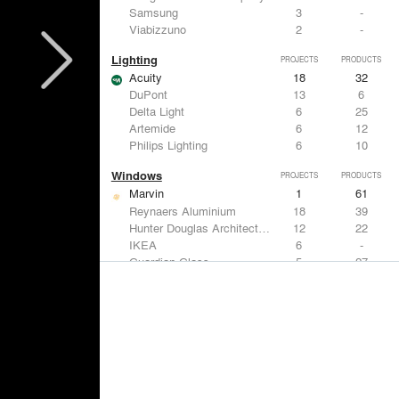
Samsung
3
-
Viabizzuno
2
-
Lighting
PROJECTS
PRODUCTS
Acuity
18
32
DuPont
13
6
Delta Light
6
25
Artemide
6
12
Philips Lighting
6
10
Windows
PROJECTS
PRODUCTS
Marvin
1
61
Reynaers Aluminium
18
39
Hunter Douglas Architectural
12
22
IKEA
6
-
Guardian Glass
5
27