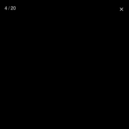
4 / 20
close