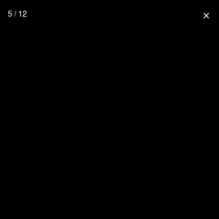
5 / 12
close